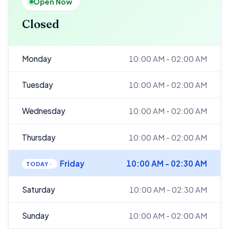
Open Now
Closed
Monday
10:00 AM - 02:00 AM
Tuesday
10:00 AM - 02:00 AM
Wednesday
10:00 AM - 02:00 AM
Thursday
10:00 AM - 02:00 AM
Friday
10:00 AM - 02:30 AM
Saturday
10:00 AM - 02:30 AM
Sunday
10:00 AM - 02:00 AM