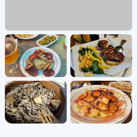
View all photos