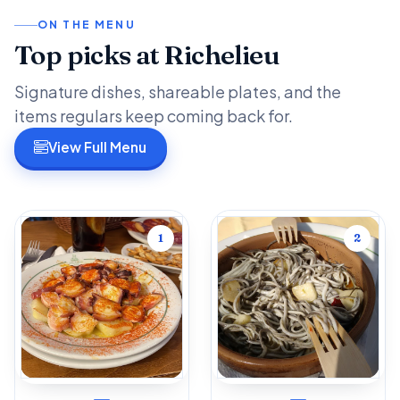
ON THE MENU
Top picks at Richelieu
Signature dishes, shareable plates, and the
items regulars keep coming back for.
View Full Menu
1
2