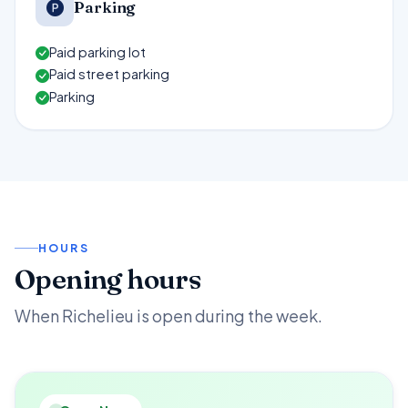
Parking
Paid parking lot
Paid street parking
Parking
HOURS
Opening hours
When Richelieu is open during the week.