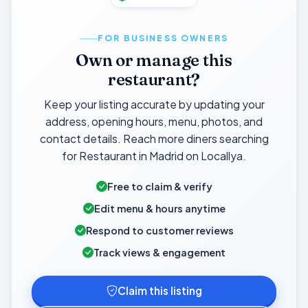
FOR BUSINESS OWNERS
Own or manage this
restaurant?
Keep your listing accurate by updating your
address, opening hours, menu, photos, and
contact details. Reach more diners searching
for Restaurant in Madrid on Locallya.
Free to claim & verify
Edit menu & hours anytime
Respond to customer reviews
Track views & engagement
Claim this listing