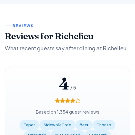
REVIEWS
Reviews for Richelieu
What recent guests say after dining at Richelieu.
4
/ 5
Based on 1,354 guest reviews
Tapas
Sidewalk Cafe
Beer
Chorizo
Embutido
Russian Salad
Vermouth