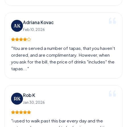
Adriana Kovac
AK
Feb 10, 2026
"You are served a number of tapas, that you haven't
ordered, and are complimentary. However, when
you ask for the bill, the price of drinks "includes" the
tapas..."
Rob K
RK
Jan 30, 2026
"i used to walk past this bar every day and the