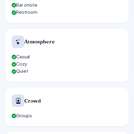
Bar onsite
Restroom
Atmosphere
Casual
Cozy
Quiet
Crowd
Groups