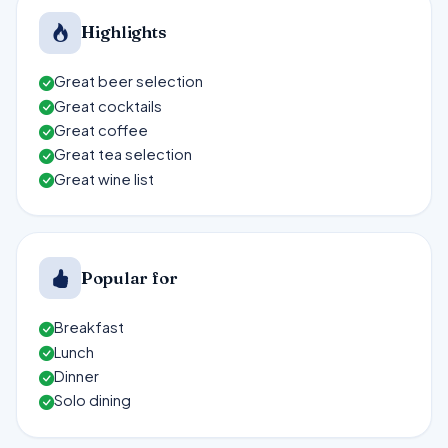
Highlights
Great beer selection
Great cocktails
Great coffee
Great tea selection
Great wine list
Popular for
Breakfast
Lunch
Dinner
Solo dining