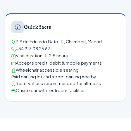
Quick facts
P.º de Eduardo Dato, 11, Chamberí, Madrid
+34 913 08 25 67
Visit duration: 1–2.5 hours
Accepts credit, debit & mobile payments
Wheelchair accessible seating
Paid parking lot and street parking nearby
Reservations recommended for all meals
Onsite bar with restroom facilities