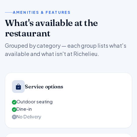
AMENITIES & FEATURES
What's available at the
restaurant
Grouped by category — each group lists what's
available and what isn't at Richelieu.
Service options
Outdoor seating
Dine-in
No Delivery