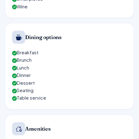
Wine
Dining options
Breakfast
Brunch
Lunch
Dinner
Dessert
Seating
Table service
Amenities