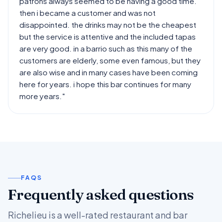
patrons always seemed to be having a good time.
then i became a customer and was not
disappointed. the drinks may not be the cheapest
but the service is attentive and the included tapas
are very good. in a barrio such as this many of the
customers are elderly, some even famous, but they
are also wise and in many cases have been coming
here for years. i hope this bar continues for many
more years."
FAQS
Frequently asked questions
Richelieu is a well-rated restaurant and bar