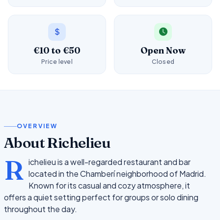
€10 to €50
Open Now
Price level
Closed
OVERVIEW
About Richelieu
R
ichelieu is a well-regarded restaurant and bar
located in the Chamberí neighborhood of Madrid.
Known for its casual and cozy atmosphere, it
offers a quiet setting perfect for groups or solo dining
throughout the day.