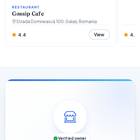
RESTAURANT
Gossip Cafe
Strada Domnească 100, Galați, Romania
4.4
4.3
View
Verified owner