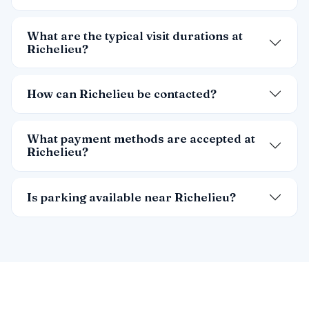
What are the typical visit durations at
Richelieu?
How can Richelieu be contacted?
What payment methods are accepted at
Richelieu?
Is parking available near Richelieu?