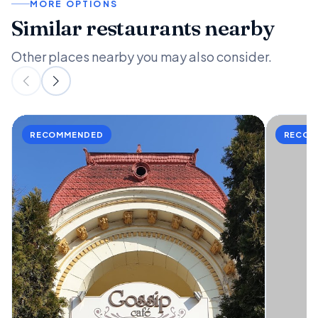
MORE OPTIONS
Similar restaurants nearby
Other places nearby you may also consider.