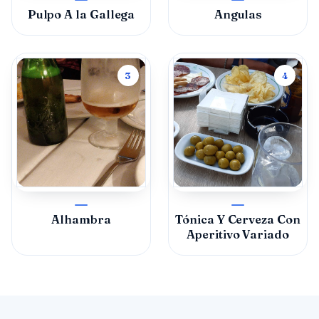
Pulpo A la Gallega
Angulas
3
4
Alhambra
Tónica Y Cerveza Con
Aperitivo Variado