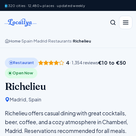
320 cities · 12,480+ places · updated weekly
Home
Spain
Madrid
Restaurants
Richelieu
›
›
›
›
4
€10 to €50
Restaurant
· 1,354 reviews
Open Now
Richelieu
Madrid, Spain
Richelieu offers casual dining with great cocktails,
beer, coffee, and a cozy atmosphere in Chamberí,
Madrid. Reservations recommended for all meals.