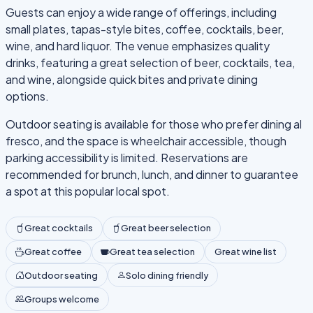
Guests can enjoy a wide range of offerings, including
small plates, tapas-style bites, coffee, cocktails, beer,
wine, and hard liquor. The venue emphasizes quality
drinks, featuring a great selection of beer, cocktails, tea,
and wine, alongside quick bites and private dining
options.
Outdoor seating is available for those who prefer dining al
fresco, and the space is wheelchair accessible, though
parking accessibility is limited. Reservations are
recommended for brunch, lunch, and dinner to guarantee
a spot at this popular local spot.
Great cocktails
Great beer selection
Great coffee
Great tea selection
Great wine list
Outdoor seating
Solo dining friendly
Groups welcome