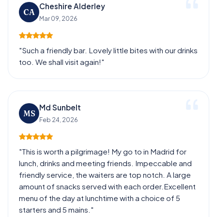
Cheshire Alderley
CA
Mar 09, 2026
"Such a friendly bar. Lovely little bites with our drinks
too. We shall visit again!"
Md Sunbelt
MS
Feb 24, 2026
"This is worth a pilgrimage! My go to in Madrid for
lunch, drinks and meeting friends. Impeccable and
friendly service, the waiters are top notch. A large
amount of snacks served with each order.Excellent
menu of the day at lunchtime with a choice of 5
starters and 5 mains."