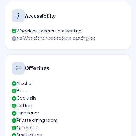
Accessibility
Wheelchair accessible seating
No Wheelchair accessible parking lot
Offerings
Alcohol
Beer
Cocktails
Coffee
Hard liquor
Private dining room
Quick bite
Small plates