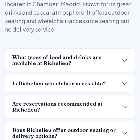
located in Chamberí, Madrid, known for its great
drinks and casual atmosphere. It offers outdoor
seating and wheelchair-accessible seating but
no delivery service.
What types of food and drinks are
available at Richelieu?
Is Richelieu wheelchair accessible?
Are reservations recommended at
Richelieu?
Does Richelieu offer outdoor seating or
delivery options?