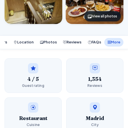
View all photos
ours
Location
Photos
Reviews
FAQs
More
4 / 5
1,354
Guest rating
Reviews
Restaurant
Madrid
Cuisine
City