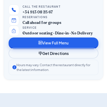
CALL THE RESTAURANT
+34 913 08 25 67
RESERVATIONS
Call ahead for groups
SERVICE
Outdoor seating · Dine-in · No Delivery
View Full Menu
Get Directions
Hours may vary. Contact the restaurant directly for
the latest information.