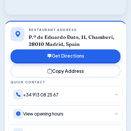
RESTAURANT ADDRESS
P.º de Eduardo Dato, 11, Chamberí,
28010 Madrid, Spain
Get Directions
Copy Address
QUICK CONTACT
+34 913 08 25 67
View opening hours