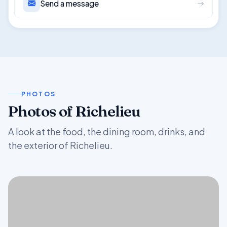
Send a message
PHOTOS
Photos of Richelieu
A look at the food, the dining room, drinks, and
the exterior of Richelieu.