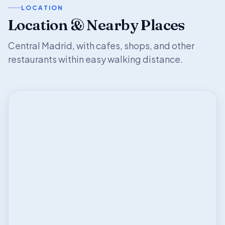
LOCATION
Location & Nearby Places
Central Madrid, with cafes, shops, and other
restaurants within easy walking distance.