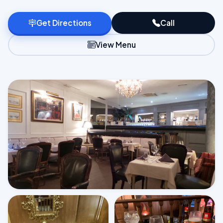
Get Directions
Call
View Menu