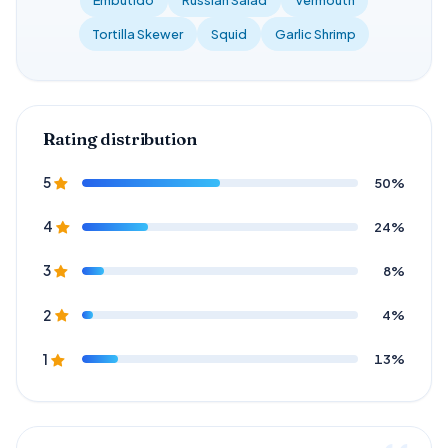
Tortilla Skewer
Squid
Garlic Shrimp
Rating distribution
50%
5
24%
4
8%
3
4%
2
13%
1