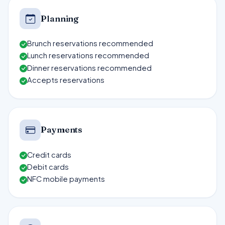
Planning
Brunch reservations recommended
Lunch reservations recommended
Dinner reservations recommended
Accepts reservations
Payments
Credit cards
Debit cards
NFC mobile payments